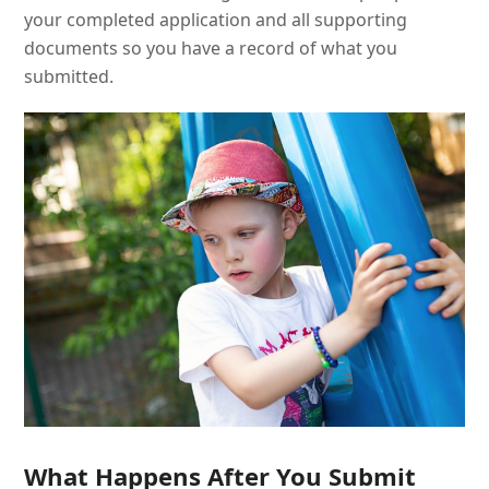
your completed application and all supporting
documents so you have a record of what you
submitted.
What Happens After You Submit