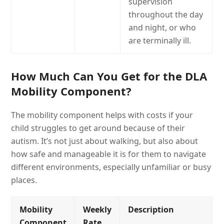
supervision
throughout the day
and night, or who
are terminally ill.
How Much Can You Get for the DLA
Mobility Component?
The mobility component helps with costs if your
child struggles to get around because of their
autism. It’s not just about walking, but also about
how safe and manageable it is for them to navigate
different environments, especially unfamiliar or busy
places.
Mobility
Weekly
Description
Component
Rate