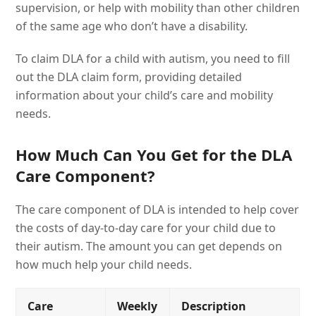
supervision, or help with mobility than other children
of the same age who don’t have a disability.
To claim DLA for a child with autism, you need to fill
out the DLA claim form, providing detailed
information about your child’s care and mobility
needs.
How Much Can You Get for the DLA
Care Component?
The care component of DLA is intended to help cover
the costs of day-to-day care for your child due to
their autism. The amount you can get depends on
how much help your child needs.
Care
Weekly
Description