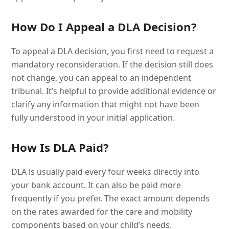
How Do I Appeal a DLA Decision?
To appeal a DLA decision, you first need to request a
mandatory reconsideration. If the decision still does
not change, you can appeal to an independent
tribunal. It’s helpful to provide additional evidence or
clarify any information that might not have been
fully understood in your initial application.
How Is DLA Paid?
DLA is usually paid every four weeks directly into
your bank account. It can also be paid more
frequently if you prefer. The exact amount depends
on the rates awarded for the care and mobility
components based on your child’s needs.