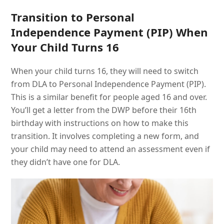
Transition to Personal
Independence Payment (PIP) When
Your Child Turns 16
When your child turns 16, they will need to switch
from DLA to Personal Independence Payment (PIP).
This is a similar benefit for people aged 16 and over.
You’ll get a letter from the DWP before their 16th
birthday with instructions on how to make this
transition. It involves completing a new form, and
your child may need to attend an assessment even if
they didn’t have one for DLA.