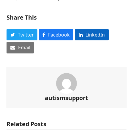
Share This
Twitter
Facebook
LinkedIn
Email
autismsupport
Related Posts