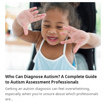
Who Can Diagnose Autism? A Complete Guide
to Autism Assessment Professionals
Getting an autism diagnosis can feel overwhelming,
especially when you’re unsure about which professionals
are…