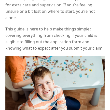
for extra care and supervision. If you’re feeling
unsure or a bit lost on where to start, you’re not
alone.
This guide is here to help make things simpler,
covering everything from checking if your child is
eligible to filling out the application form and
knowing what to expect after you submit your claim.