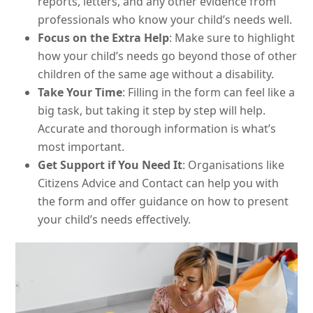
reports, letters, and any other evidence from
professionals who know your child’s needs well.
Focus on the Extra Help
: Make sure to highlight
how your child’s needs go beyond those of other
children of the same age without a disability.
Take Your Time
: Filling in the form can feel like a
big task, but taking it step by step will help.
Accurate and thorough information is what’s
most important.
Get Support if You Need It
: Organisations like
Citizens Advice and Contact can help you with
the form and offer guidance on how to present
your child’s needs effectively.