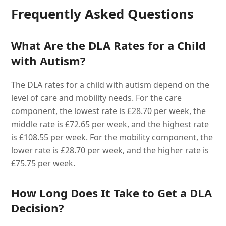
Frequently Asked Questions
What Are the DLA Rates for a Child
with Autism?
The DLA rates for a child with autism depend on the
level of care and mobility needs. For the care
component, the lowest rate is £28.70 per week, the
middle rate is £72.65 per week, and the highest rate
is £108.55 per week. For the mobility component, the
lower rate is £28.70 per week, and the higher rate is
£75.75 per week.
How Long Does It Take to Get a DLA
Decision?