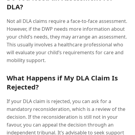
DLA?
Not all DLA claims require a face-to-face assessment.
However, if the DWP needs more information about
your child’s needs, they may arrange an assessment.
This usually involves a healthcare professional who
will evaluate your child’s requirements for care and
mobility support.
What Happens if My DLA Claim Is
Rejected?
If your DLA claim is rejected, you can ask for a
mandatory reconsideration, which is a review of the
decision. If the reconsideration is still not in your
favour, you can appeal the decision through an
independent tribunal. It’s advisable to seek support