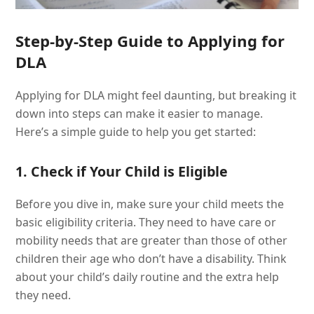
Step-by-Step Guide to Applying for
DLA
Applying for DLA might feel daunting, but breaking it
down into steps can make it easier to manage.
Here’s a simple guide to help you get started:
1. Check if Your Child is Eligible
Before you dive in, make sure your child meets the
basic eligibility criteria. They need to have care or
mobility needs that are greater than those of other
children their age who don’t have a disability. Think
about your child’s daily routine and the extra help
they need.