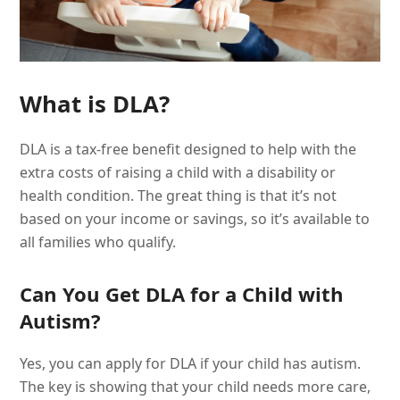
What is DLA?
DLA is a tax-free benefit designed to help with the
extra costs of raising a child with a disability or
health condition. The great thing is that it’s not
based on your income or savings, so it’s available to
all families who qualify.
Can You Get DLA for a Child with
Autism?
Yes, you can apply for DLA if your child has autism.
The key is showing that your child needs more care,