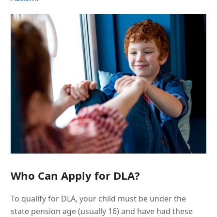
Who Can Apply for DLA?
To qualify for DLA, your child must be under the
state pension age (usually 16) and have had these