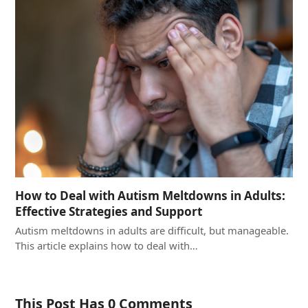
How to Deal with Autism Meltdowns in Adults:
Effective Strategies and Support
Autism meltdowns in adults are difficult, but manageable.
This article explains how to deal with…
This Post Has 0 Comments