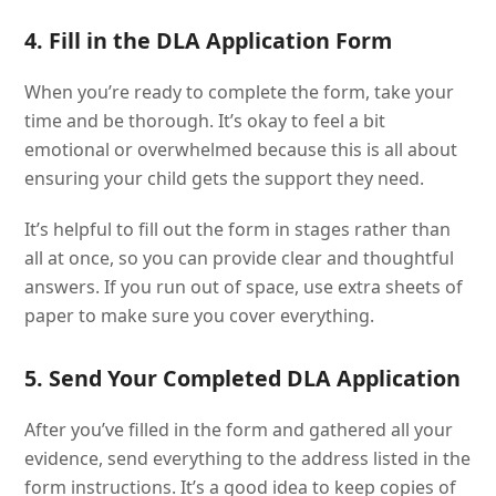
4. Fill in the DLA Application Form
When you’re ready to complete the form, take your
time and be thorough. It’s okay to feel a bit
emotional or overwhelmed because this is all about
ensuring your child gets the support they need.
It’s helpful to fill out the form in stages rather than
all at once, so you can provide clear and thoughtful
answers. If you run out of space, use extra sheets of
paper to make sure you cover everything.
5. Send Your Completed DLA Application
After you’ve filled in the form and gathered all your
evidence, send everything to the address listed in the
form instructions. It’s a good idea to keep copies of