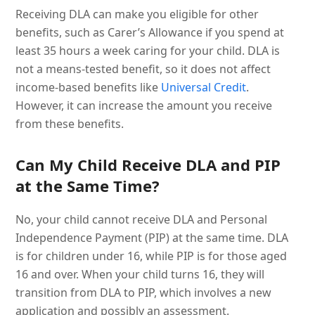
Receiving DLA can make you eligible for other
benefits, such as Carer’s Allowance if you spend at
least 35 hours a week caring for your child. DLA is
not a means-tested benefit, so it does not affect
income-based benefits like
Universal Credit
.
However, it can increase the amount you receive
from these benefits.
Can My Child Receive DLA and PIP
at the Same Time?
No, your child cannot receive DLA and Personal
Independence Payment (PIP) at the same time. DLA
is for children under 16, while PIP is for those aged
16 and over. When your child turns 16, they will
transition from DLA to PIP, which involves a new
application and possibly an assessment.