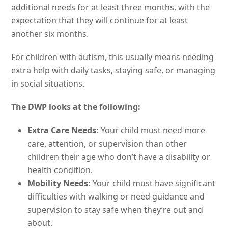
additional needs for at least three months, with the
expectation that they will continue for at least
another six months.
For children with autism, this usually means needing
extra help with daily tasks, staying safe, or managing
in social situations.
The DWP looks at the following:
Extra Care Needs:
Your child must need more
care, attention, or supervision than other
children their age who don’t have a disability or
health condition.
Mobility Needs:
Your child must have significant
difficulties with walking or need guidance and
supervision to stay safe when they’re out and
about.