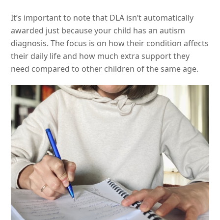
It’s important to note that DLA isn’t automatically
awarded just because your child has an autism
diagnosis. The focus is on how their condition affects
their daily life and how much extra support they
need compared to other children of the same age.