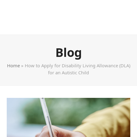
Blog
Home
»
How to Apply for Disability Living Allowance (DLA)
for an Autistic Child