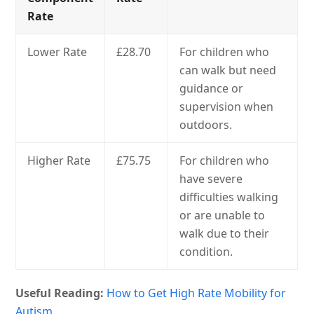
Rate
Lower Rate
£28.70
For children who
can walk but need
guidance or
supervision when
outdoors.
Higher Rate
£75.75
For children who
have severe
difficulties walking
or are unable to
walk due to their
condition.
Useful Reading:
How to Get High Rate Mobility for
Autism.