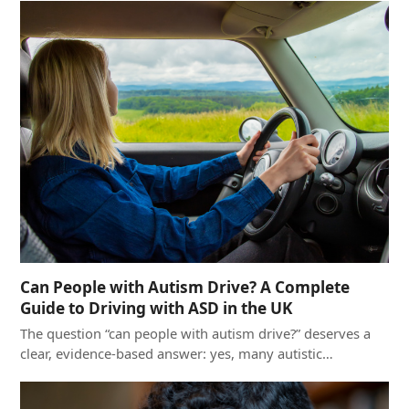
Can People with Autism Drive? A Complete
Guide to Driving with ASD in the UK
The question “can people with autism drive?” deserves a
clear, evidence-based answer: yes, many autistic…