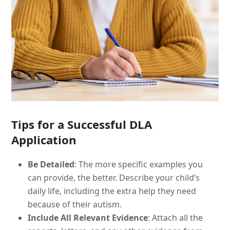
Tips for a Successful DLA
Application
Be Detailed
: The more specific examples you
can provide, the better. Describe your child’s
daily life, including the extra help they need
because of their autism.
Include All Relevant Evidence
: Attach all the