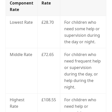
Component
Rate
Rate
Lowest Rate
£28.70
For children who
need some help or
supervision during
the day or night.
Middle Rate
£72.65
For children who
need frequent help
or supervision
during the day, or
help during the
night.
Highest
£108.55
For children who
Rate
need help or