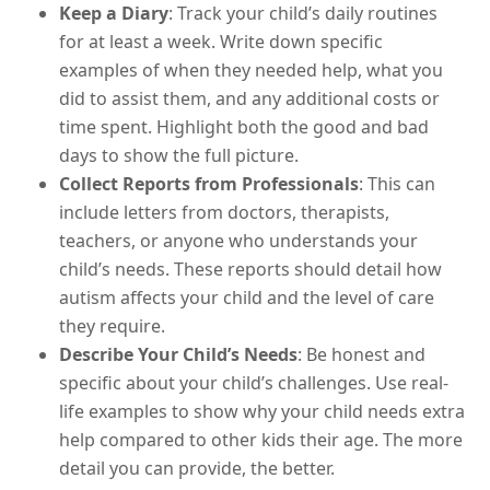
Keep a Diary
: Track your child’s daily routines
for at least a week. Write down specific
examples of when they needed help, what you
did to assist them, and any additional costs or
time spent. Highlight both the good and bad
days to show the full picture.
Collect Reports from Professionals
: This can
include letters from doctors, therapists,
teachers, or anyone who understands your
child’s needs. These reports should detail how
autism affects your child and the level of care
they require.
Describe Your Child’s Needs
: Be honest and
specific about your child’s challenges. Use real-
life examples to show why your child needs extra
help compared to other kids their age. The more
detail you can provide, the better.