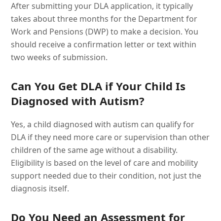
After submitting your DLA application, it typically
takes about three months for the Department for
Work and Pensions (DWP) to make a decision. You
should receive a confirmation letter or text within
two weeks of submission.
Can You Get DLA if Your Child Is
Diagnosed with Autism?
Yes, a child diagnosed with autism can qualify for
DLA if they need more care or supervision than other
children of the same age without a disability.
Eligibility is based on the level of care and mobility
support needed due to their condition, not just the
diagnosis itself.
Do You Need an Assessment for