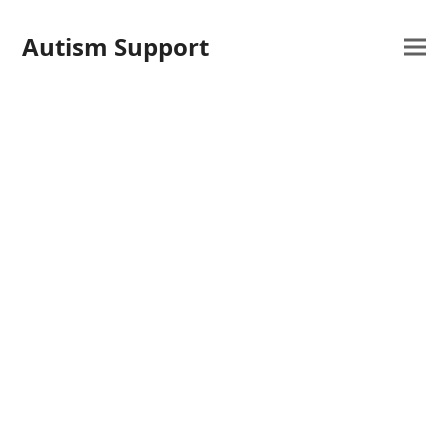
Autism Support