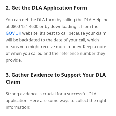
2. Get the DLA Application Form
You can get the DLA form by calling the DLA Helpline
at 0800 121 4600 or by downloading it from the
GOV.UK
website. It’s best to call because your claim
will be backdated to the date of your call, which
means you might receive more money. Keep a note
of when you called and the reference number they
provide.
3. Gather Evidence to Support Your DLA
Claim
Strong evidence is crucial for a successful DLA
application. Here are some ways to collect the right
information: