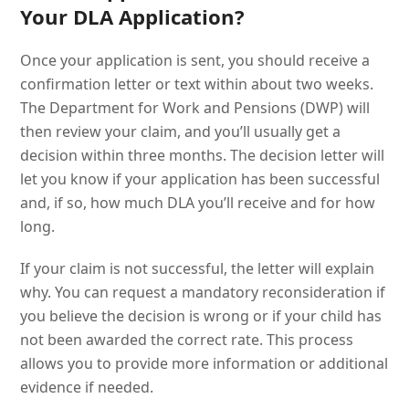
Your DLA Application?
Once your application is sent, you should receive a
confirmation letter or text within about two weeks.
The Department for Work and Pensions (DWP) will
then review your claim, and you’ll usually get a
decision within three months. The decision letter will
let you know if your application has been successful
and, if so, how much DLA you’ll receive and for how
long.
If your claim is not successful, the letter will explain
why. You can request a mandatory reconsideration if
you believe the decision is wrong or if your child has
not been awarded the correct rate. This process
allows you to provide more information or additional
evidence if needed.