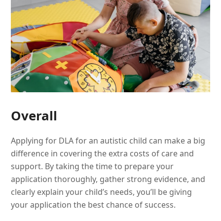
Overall
Applying for DLA for an autistic child can make a big
difference in covering the extra costs of care and
support. By taking the time to prepare your
application thoroughly, gather strong evidence, and
clearly explain your child’s needs, you’ll be giving
your application the best chance of success.