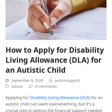
How to Apply for Disability
Living Allowance (DLA) for
an Autistic Child
September 8, 2024
autismsupport
Advice
0 Comments
Applying for
Disability Living Allowance (DLA)
for an
autistic child can seem overwhelming, but it’s a
crucial step in getting the financial support needed