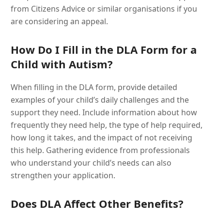
from Citizens Advice or similar organisations if you
are considering an appeal.
How Do I Fill in the DLA Form for a
Child with Autism?
When filling in the DLA form, provide detailed
examples of your child’s daily challenges and the
support they need. Include information about how
frequently they need help, the type of help required,
how long it takes, and the impact of not receiving
this help. Gathering evidence from professionals
who understand your child’s needs can also
strengthen your application.
Does DLA Affect Other Benefits?