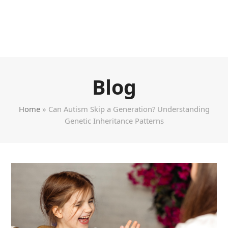
Blog
Home
»
Can Autism Skip a Generation? Understanding
Genetic Inheritance Patterns