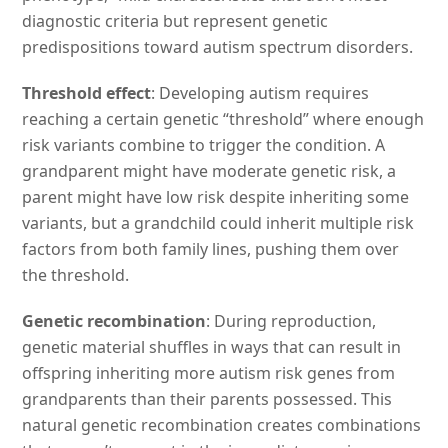
diagnostic criteria but represent genetic
predispositions toward autism spectrum disorders.
Threshold effect
: Developing autism requires
reaching a certain genetic “threshold” where enough
risk variants combine to trigger the condition. A
grandparent might have moderate genetic risk, a
parent might have low risk despite inheriting some
variants, but a grandchild could inherit multiple risk
factors from both family lines, pushing them over
the threshold.
Genetic recombination
: During reproduction,
genetic material shuffles in ways that can result in
offspring inheriting more autism risk genes from
grandparents than their parents possessed. This
natural genetic recombination creates combinations