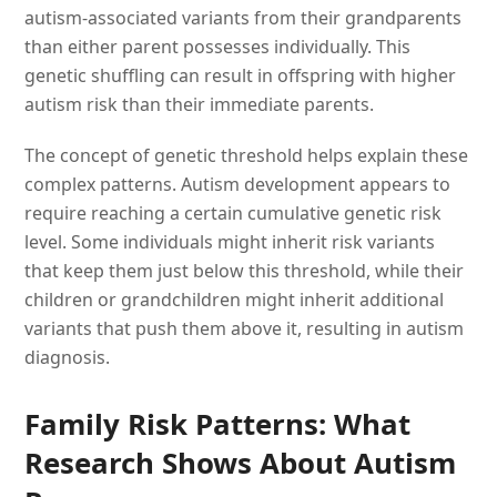
autism-associated variants from their grandparents
than either parent possesses individually. This
genetic shuffling can result in offspring with higher
autism risk than their immediate parents.
The concept of genetic threshold helps explain these
complex patterns. Autism development appears to
require reaching a certain cumulative genetic risk
level. Some individuals might inherit risk variants
that keep them just below this threshold, while their
children or grandchildren might inherit additional
variants that push them above it, resulting in autism
diagnosis.
Family Risk Patterns: What
Research Shows About Autism