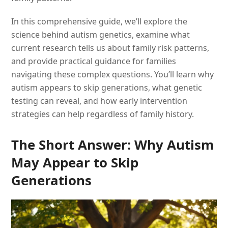
In this comprehensive guide, we’ll explore the
science behind autism genetics, examine what
current research tells us about family risk patterns,
and provide practical guidance for families
navigating these complex questions. You’ll learn why
autism appears to skip generations, what genetic
testing can reveal, and how early intervention
strategies can help regardless of family history.
The Short Answer: Why Autism
May Appear to Skip
Generations