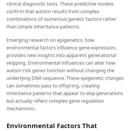
clinical diagnostic tests. These predictive models
confirm that autism results from complex
combinations of numerous genetic factors rather
than simple inheritance patterns.
Emerging research on epigenetics, how
environmental factors influence gene expression,
provides new insights into apparent generational
skipping. Environmental influences can alter how
autism risk genes function without changing the
underlying DNA sequence. These epigenetic changes
can sometimes pass to offspring, creating
inheritance patterns that appear to skip generations
but actually reflect complex gene regulation
mechanisms.
Environmental Factors That