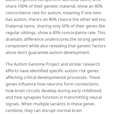
share 100% of their genetic material, show an 80%
concordance rate for autism, meaning if one twin
has autism, there’s an 80% chance the other will too.
Fraternal twins, sharing only 50% of their genes like
regular siblings, show a 40% concordance rate. This
dramatic difference underscores the strong genetic
component while also revealing that genetic factors
alone don’t guarantee autism development.
The Autism Genome Project and similar research
efforts have identified specific autism risk genes
affecting critical developmental processes. These
genes influence how neurons form connections,
how brain circuits develop during early childhood,
and how synapses function in transmitting neural
signals. When multiple variants in these genes
combine, they can disrupt normal brain