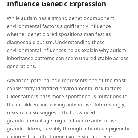
Influence Genetic Expression
While autism has a strong genetic component,
environmental factors significantly influence
whether genetic predispositions manifest as
diagnosable autism. Understanding these
environmental influences helps explain why autism
inheritance patterns can seem unpredictable across
generations.
Advanced paternal age represents one of the most
consistently identified environmental risk factors.
Older fathers pass more spontaneous mutations to
their children, increasing autism risk. Interestingly,
research also suggests that advanced
grandmaternal age might influence autism risk in
grandchildren, possibly through inherited epigenetic
changes that affect gene expression patterns.