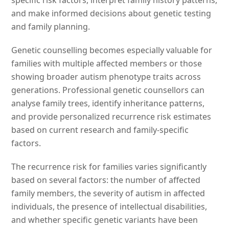
specific risk factors, interpret family history patterns,
and make informed decisions about genetic testing
and family planning.
Genetic counselling becomes especially valuable for
families with multiple affected members or those
showing broader autism phenotype traits across
generations. Professional genetic counsellors can
analyse family trees, identify inheritance patterns,
and provide personalized recurrence risk estimates
based on current research and family-specific
factors.
The recurrence risk for families varies significantly
based on several factors: the number of affected
family members, the severity of autism in affected
individuals, the presence of intellectual disabilities,
and whether specific genetic variants have been