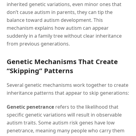
inherited genetic variations, even minor ones that
don’t cause autism in parents, they can tip the
balance toward autism development. This
mechanism explains how autism can appear
suddenly in a family tree without clear inheritance
from previous generations.
Genetic Mechanisms That Create
“Skipping” Patterns
Several genetic mechanisms work together to create
inheritance patterns that appear to skip generations:
Genetic penetrance
refers to the likelihood that
specific genetic variations will result in observable
autism traits. Some autism risk genes have low
penetrance, meaning many people who carry them