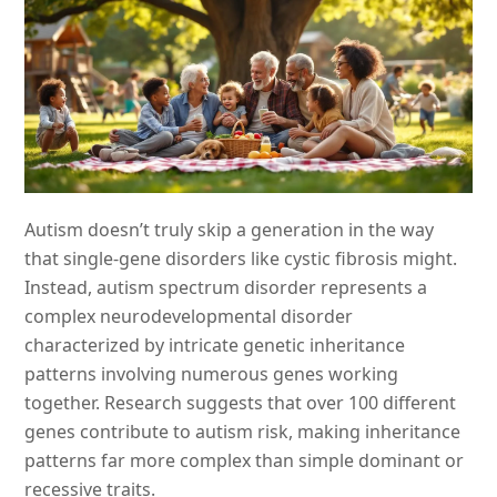
Autism doesn’t truly skip a generation in the way
that single-gene disorders like cystic fibrosis might.
Instead, autism spectrum disorder represents a
complex neurodevelopmental disorder
characterized by intricate genetic inheritance
patterns involving numerous genes working
together. Research suggests that over 100 different
genes contribute to autism risk, making inheritance
patterns far more complex than simple dominant or
recessive traits.