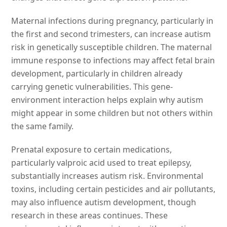
Maternal infections during pregnancy, particularly in
the first and second trimesters, can increase autism
risk in genetically susceptible children. The maternal
immune response to infections may affect fetal brain
development, particularly in children already
carrying genetic vulnerabilities. This gene-
environment interaction helps explain why autism
might appear in some children but not others within
the same family.
Prenatal exposure to certain medications,
particularly valproic acid used to treat epilepsy,
substantially increases autism risk. Environmental
toxins, including certain pesticides and air pollutants,
may also influence autism development, though
research in these areas continues. These