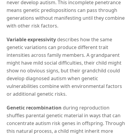
never develop autism. This incomplete penetrance
means genetic predispositions can pass through
generations without manifesting until they combine
with other risk factors.
Variable expressivity
describes how the same
genetic variations can produce different trait
intensities across family members. A grandparent
might have mild social difficulties, their child might
show no obvious signs, but their grandchild could
develop diagnosed autism when genetic
vulnerabilities combine with environmental factors
or additional genetic risks.
Genetic recombination
during reproduction
shuffles parental genetic material in ways that can
concentrate autism risk genes in offspring. Through
this natural process, a child might inherit more