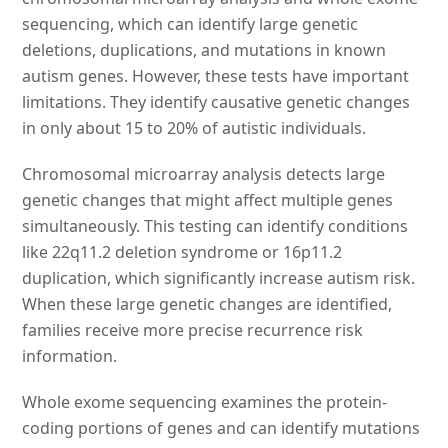
sequencing, which can identify large genetic
deletions, duplications, and mutations in known
autism genes. However, these tests have important
limitations. They identify causative genetic changes
in only about 15 to 20% of autistic individuals.
Chromosomal microarray analysis detects large
genetic changes that might affect multiple genes
simultaneously. This testing can identify conditions
like 22q11.2 deletion syndrome or 16p11.2
duplication, which significantly increase autism risk.
When these large genetic changes are identified,
families receive more precise recurrence risk
information.
Whole exome sequencing examines the protein-
coding portions of genes and can identify mutations