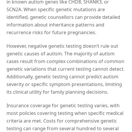
in known autism genes like CHD8, SHANK3, or
SCN2A. When specific genetic mutations are
identified, genetic counsellors can provide detailed
information about inheritance patterns and
recurrence risks for future pregnancies.
However, negative genetic testing doesn’t rule out
genetic causes of autism. The majority of autism
cases result from complex combinations of common
genetic variations that current testing cannot detect.
Additionally, genetic testing cannot predict autism
severity or specific symptom presentations, limiting
its clinical utility for family planning decisions.
Insurance coverage for genetic testing varies, with
most policies covering testing when specific medical
criteria are met. Costs for comprehensive genetic
testing can range from several hundred to several