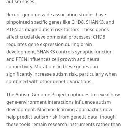
autism cases.
Recent genome-wide association studies have
pinpointed specific genes like CHD8, SHANK3, and
PTEN as major autism risk factors. These genes
affect crucial developmental processes: CHD8
regulates gene expression during brain
development, SHANK3 controls synaptic function,
and PTEN influences cell growth and neural
connectivity. Mutations in these genes can
significantly increase autism risk, particularly when
combined with other genetic variations.
The Autism Genome Project continues to reveal how
gene-environment interactions influence autism
development. Machine learning approaches now
help predict autism risk from genetic data, though
these tools remain research instruments rather than