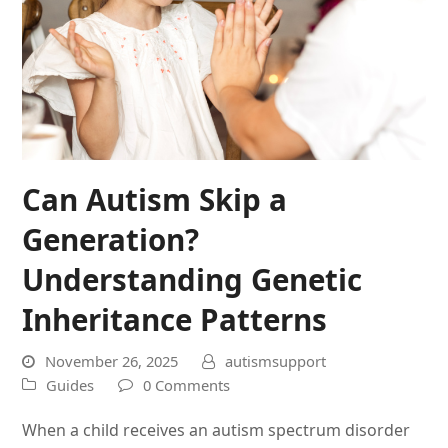
Can Autism Skip a
Generation?
Understanding Genetic
Inheritance Patterns
November 26, 2025
autismsupport
Guides
0 Comments
When a child receives an autism spectrum disorder