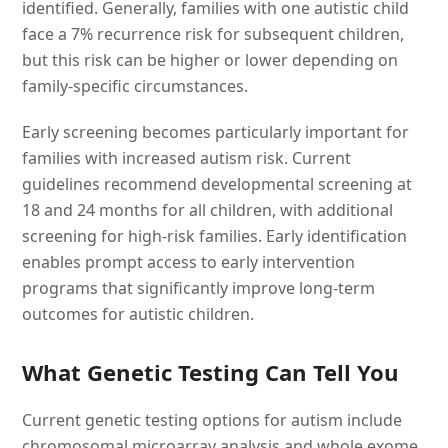
identified. Generally, families with one autistic child
face a 7% recurrence risk for subsequent children,
but this risk can be higher or lower depending on
family-specific circumstances.
Early screening becomes particularly important for
families with increased autism risk. Current
guidelines recommend developmental screening at
18 and 24 months for all children, with additional
screening for high-risk families. Early identification
enables prompt access to early intervention
programs that significantly improve long-term
outcomes for autistic children.
What Genetic Testing Can Tell You
Current genetic testing options for autism include
chromosomal microarray analysis and whole exome