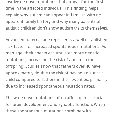
involve de novo mutations that appear for the first
time in the affected individual. This finding helps
explain why autism can appear in families with no
apparent family history and why many parents of
autistic children don’t show autism traits themselves.
Advanced paternal age represents a well-established
risk factor for increased spontaneous mutations. As
men age, their sperm accumulates more genetic
mutations, increasing the risk of autism in their
offspring. Studies show that fathers over 40 have
approximately double the risk of having an autistic
child compared to fathers in their twenties, primarily
due to increased spontaneous mutation rates.
These de novo mutations often affect genes crucial
for brain development and synaptic function. When
these spontaneous mutations combine with