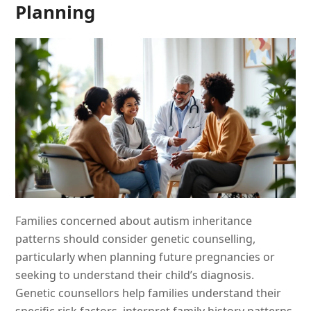
Planning
Families concerned about autism inheritance
patterns should consider genetic counselling,
particularly when planning future pregnancies or
seeking to understand their child’s diagnosis.
Genetic counsellors help families understand their