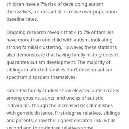
children have a 7% risk of developing autism
themselves, a substantial increase over population
baseline rates.
Ongoing research reveals that 4 to 7% of families
have more than one child with autism, indicating
strong familial clustering. However, these statistics
also demonstrate that having family history doesn’t
guarantee autism development. The majority of
siblings in affected families don’t develop autism
spectrum disorders themselves.
Extended family studies show elevated autism rates
among cousins, aunts, and uncles of autistic
individuals, though the increased risk diminishes
with genetic distance. First-degree relatives, siblings
and parents, show the highest elevated risk, while
second and third-degree relatives show