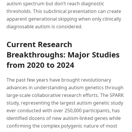
autism spectrum but don’t reach diagnostic
thresholds. This subclinical presentation can create
apparent generational skipping when only clinically
diagnosable autism is considered.
Current Research
Breakthroughs: Major Studies
from 2020 to 2024
The past few years have brought revolutionary
advances in understanding autism genetics through
large-scale collaborative research efforts. The SPARK
study, representing the largest autism genetic study
ever conducted with over 250,000 participants, has
identified dozens of new autism-linked genes while
confirming the complex polygenic nature of most