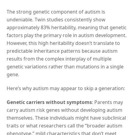
The strong genetic component of autism is
undeniable. Twin studies consistently show
approximately 83% heritability, meaning that genetic
factors play the primary role in autism development.
However, this high heritability doesn’t translate to
predictable inheritance patterns because autism
results from the complex interplay of multiple
genetic variations rather than mutations in a single
gene.
Here’s why autism may appear to skip a generation:
Genetic carriers without symptoms
: Parents may
carry autism risk genes without developing autism
themselves. These individuals might have subclinical
traits or what researchers call the “broader autism
phenotype,” mild characteristics that don’t meet