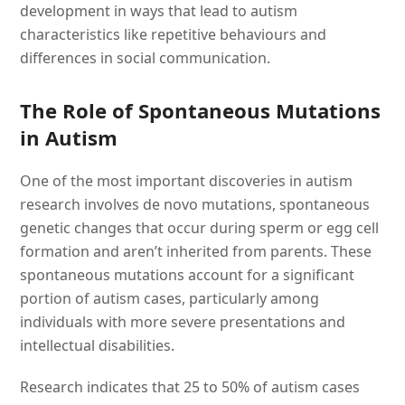
development in ways that lead to autism
characteristics like repetitive behaviours and
differences in social communication.
The Role of Spontaneous Mutations
in Autism
One of the most important discoveries in autism
research involves de novo mutations, spontaneous
genetic changes that occur during sperm or egg cell
formation and aren’t inherited from parents. These
spontaneous mutations account for a significant
portion of autism cases, particularly among
individuals with more severe presentations and
intellectual disabilities.
Research indicates that 25 to 50% of autism cases