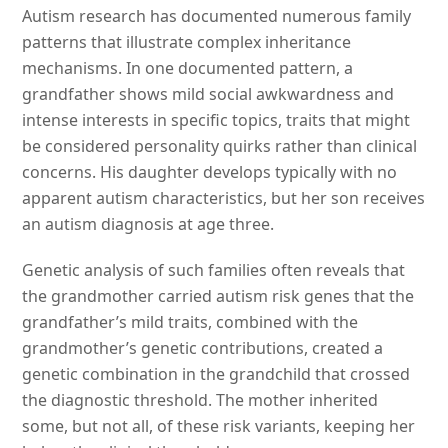
Autism research has documented numerous family
patterns that illustrate complex inheritance
mechanisms. In one documented pattern, a
grandfather shows mild social awkwardness and
intense interests in specific topics, traits that might
be considered personality quirks rather than clinical
concerns. His daughter develops typically with no
apparent autism characteristics, but her son receives
an autism diagnosis at age three.
Genetic analysis of such families often reveals that
the grandmother carried autism risk genes that the
grandfather’s mild traits, combined with the
grandmother’s genetic contributions, created a
genetic combination in the grandchild that crossed
the diagnostic threshold. The mother inherited
some, but not all, of these risk variants, keeping her