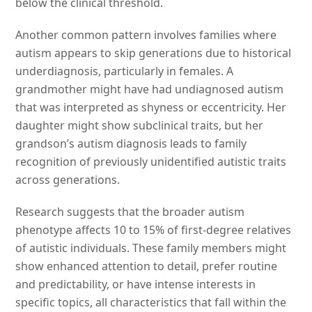
below the clinical threshold.
Another common pattern involves families where
autism appears to skip generations due to historical
underdiagnosis, particularly in females. A
grandmother might have had undiagnosed autism
that was interpreted as shyness or eccentricity. Her
daughter might show subclinical traits, but her
grandson’s autism diagnosis leads to family
recognition of previously unidentified autistic traits
across generations.
Research suggests that the broader autism
phenotype affects 10 to 15% of first-degree relatives
of autistic individuals. These family members might
show enhanced attention to detail, prefer routine
and predictability, or have intense interests in
specific topics, all characteristics that fall within the