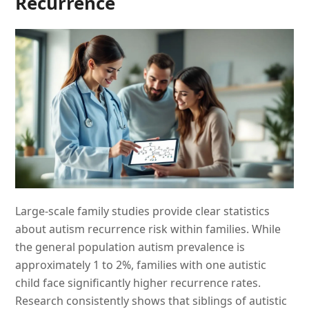
Recurrence
Large-scale family studies provide clear statistics
about autism recurrence risk within families. While
the general population autism prevalence is
approximately 1 to 2%, families with one autistic
child face significantly higher recurrence rates.
Research consistently shows that siblings of autistic