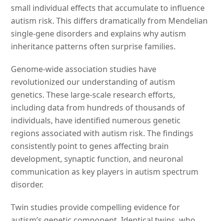
small individual effects that accumulate to influence
autism risk. This differs dramatically from Mendelian
single-gene disorders and explains why autism
inheritance patterns often surprise families.
Genome-wide association studies have
revolutionized our understanding of autism
genetics. These large-scale research efforts,
including data from hundreds of thousands of
individuals, have identified numerous genetic
regions associated with autism risk. The findings
consistently point to genes affecting brain
development, synaptic function, and neuronal
communication as key players in autism spectrum
disorder.
Twin studies provide compelling evidence for
autism’s genetic component. Identical twins, who