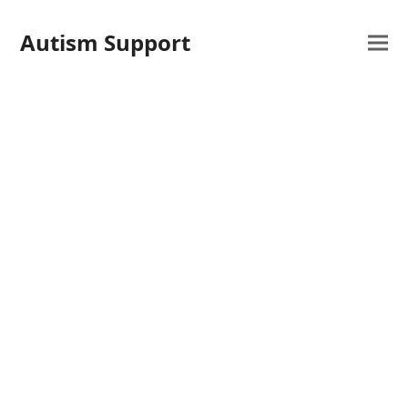
Autism Support