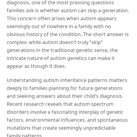
diagnosis, one of the most pressing questions
families ask is whether autism can skip a generation.
This concern often arises when autism appears
seemingly out of nowhere in a family with no
obvious history of the condition. The short answer is
complex: while autism doesn’t truly “skip”
generations in the traditional genetic sense, the
intricate nature of autism genetics can make it
appear as though it does.
Understanding autism inheritance patterns matters
deeply to families planning for future generations
and seeking answers about their child’s diagnosis.
Recent research reveals that autism spectrum
disorders involve a fascinating interplay of genetic
factors, environmental influences, and spontaneous
mutations that create seemingly unpredictable
family patterns.