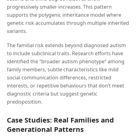
progressively smaller increases. This pattern
supports the polygenic inheritance model where
genetic risk accumulates through multiple inherited
variants.
The familial risk extends beyond diagnosed autism
to include subclinical traits. Research efforts have
identified the “broader autism phenotype” among
family members, subtle characteristics like mild
social communication differences, restricted
interests, or repetitive behaviours that don’t meet
diagnostic criteria but suggest genetic
predisposition.
Case Studies: Real Families and
Generational Patterns