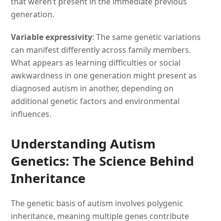
that weren’t present in the immediate previous
generation.
Variable expressivity
: The same genetic variations
can manifest differently across family members.
What appears as learning difficulties or social
awkwardness in one generation might present as
diagnosed autism in another, depending on
additional genetic factors and environmental
influences.
Understanding Autism
Genetics: The Science Behind
Inheritance
The genetic basis of autism involves polygenic
inheritance, meaning multiple genes contribute