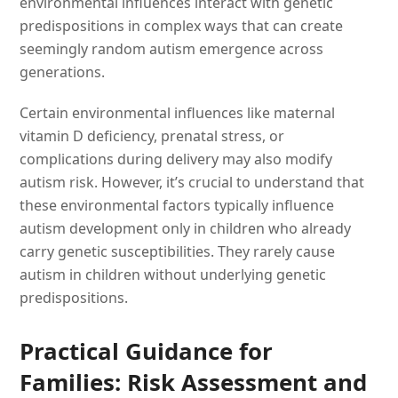
environmental influences interact with genetic
predispositions in complex ways that can create
seemingly random autism emergence across
generations.
Certain environmental influences like maternal
vitamin D deficiency, prenatal stress, or
complications during delivery may also modify
autism risk. However, it’s crucial to understand that
these environmental factors typically influence
autism development only in children who already
carry genetic susceptibilities. They rarely cause
autism in children without underlying genetic
predispositions.
Practical Guidance for
Families: Risk Assessment and