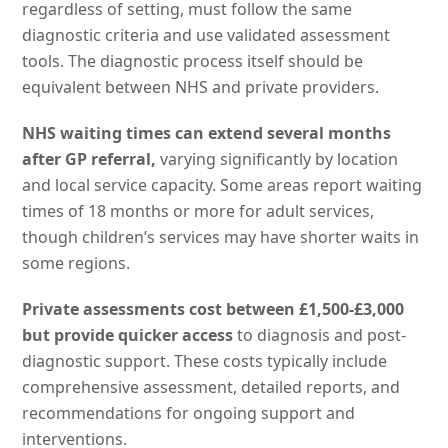
regardless of setting, must follow the same
diagnostic criteria and use validated assessment
tools. The diagnostic process itself should be
equivalent between NHS and private providers.
NHS waiting times can extend several months
after GP referral,
varying significantly by location
and local service capacity. Some areas report waiting
times of 18 months or more for adult services,
though children’s services may have shorter waits in
some regions.
Private assessments cost between £1,500-£3,000
but provide quicker access
to diagnosis and post-
diagnostic support. These costs typically include
comprehensive assessment, detailed reports, and
recommendations for ongoing support and
interventions.