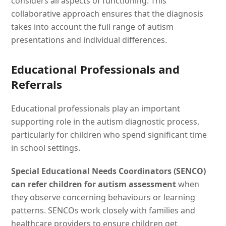
considers all aspects of functioning. This
collaborative approach ensures that the diagnosis
takes into account the full range of autism
presentations and individual differences.
Educational Professionals and
Referrals
Educational professionals play an important
supporting role in the autism diagnostic process,
particularly for children who spend significant time
in school settings.
Special Educational Needs Coordinators (SENCO)
can refer children for autism assessment
when
they observe concerning behaviours or learning
patterns. SENCOs work closely with families and
healthcare providers to ensure children get