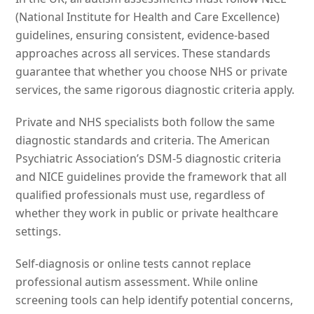
(National Institute for Health and Care Excellence)
guidelines, ensuring consistent, evidence-based
approaches across all services. These standards
guarantee that whether you choose NHS or private
services, the same rigorous diagnostic criteria apply.
Private and NHS specialists both follow the same
diagnostic standards and criteria. The American
Psychiatric Association’s DSM-5 diagnostic criteria
and NICE guidelines provide the framework that all
qualified professionals must use, regardless of
whether they work in public or private healthcare
settings.
Self-diagnosis or online tests cannot replace
professional autism assessment. While online
screening tools can help identify potential concerns,