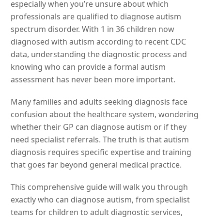
especially when you’re unsure about which
professionals are qualified to diagnose autism
spectrum disorder. With 1 in 36 children now
diagnosed with autism according to recent CDC
data, understanding the diagnostic process and
knowing who can provide a formal autism
assessment has never been more important.
Many families and adults seeking diagnosis face
confusion about the healthcare system, wondering
whether their GP can diagnose autism or if they
need specialist referrals. The truth is that autism
diagnosis requires specific expertise and training
that goes far beyond general medical practice.
This comprehensive guide will walk you through
exactly who can diagnose autism, from specialist
teams for children to adult diagnostic services,