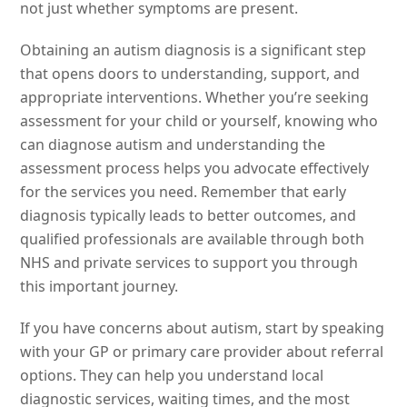
not just whether symptoms are present.
Obtaining an autism diagnosis is a significant step
that opens doors to understanding, support, and
appropriate interventions. Whether you’re seeking
assessment for your child or yourself, knowing who
can diagnose autism and understanding the
assessment process helps you advocate effectively
for the services you need. Remember that early
diagnosis typically leads to better outcomes, and
qualified professionals are available through both
NHS and private services to support you through
this important journey.
If you have concerns about autism, start by speaking
with your GP or primary care provider about referral
options. They can help you understand local
diagnostic services, waiting times, and the most