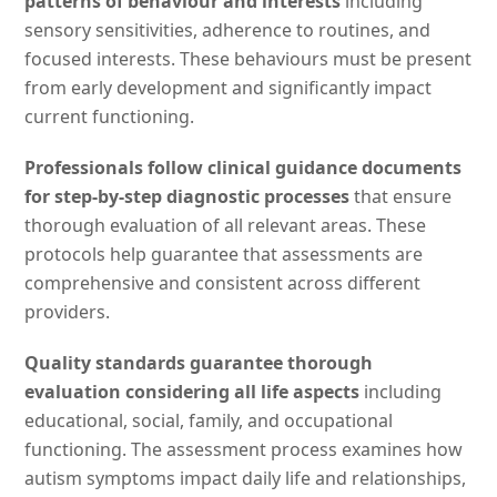
patterns of behaviour and interests
including
sensory sensitivities, adherence to routines, and
focused interests. These behaviours must be present
from early development and significantly impact
current functioning.
Professionals follow clinical guidance documents
for step-by-step diagnostic processes
that ensure
thorough evaluation of all relevant areas. These
protocols help guarantee that assessments are
comprehensive and consistent across different
providers.
Quality standards guarantee thorough
evaluation considering all life aspects
including
educational, social, family, and occupational
functioning. The assessment process examines how
autism symptoms impact daily life and relationships,