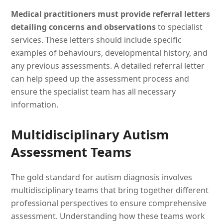
Medical practitioners must provide referral letters
detailing concerns and observations
to specialist
services. These letters should include specific
examples of behaviours, developmental history, and
any previous assessments. A detailed referral letter
can help speed up the assessment process and
ensure the specialist team has all necessary
information.
Multidisciplinary Autism
Assessment Teams
The gold standard for autism diagnosis involves
multidisciplinary teams that bring together different
professional perspectives to ensure comprehensive
assessment. Understanding how these teams work