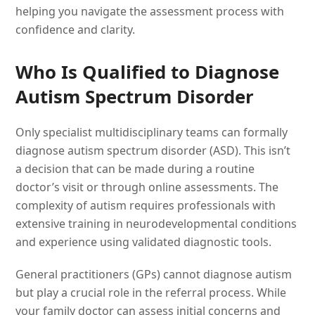
helping you navigate the assessment process with
confidence and clarity.
Who Is Qualified to Diagnose
Autism Spectrum Disorder
Only specialist multidisciplinary teams can formally
diagnose autism spectrum disorder (ASD). This isn’t
a decision that can be made during a routine
doctor’s visit or through online assessments. The
complexity of autism requires professionals with
extensive training in neurodevelopmental conditions
and experience using validated diagnostic tools.
General practitioners (GPs) cannot diagnose autism
but play a crucial role in the referral process. While
your family doctor can assess initial concerns and