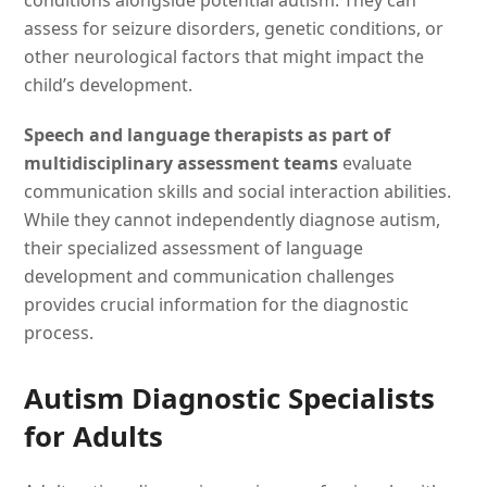
conditions alongside potential autism. They can
assess for seizure disorders, genetic conditions, or
other neurological factors that might impact the
child’s development.
Speech and language therapists as part of
multidisciplinary assessment teams
evaluate
communication skills and social interaction abilities.
While they cannot independently diagnose autism,
their specialized assessment of language
development and communication challenges
provides crucial information for the diagnostic
process.
Autism Diagnostic Specialists
for Adults