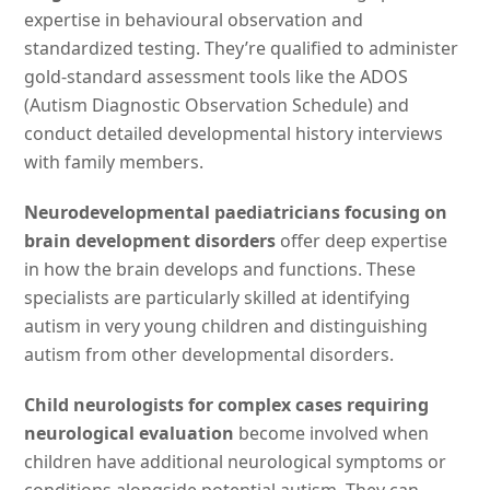
expertise in behavioural observation and
standardized testing. They’re qualified to administer
gold-standard assessment tools like the ADOS
(Autism Diagnostic Observation Schedule) and
conduct detailed developmental history interviews
with family members.
Neurodevelopmental paediatricians focusing on
brain development disorders
offer deep expertise
in how the brain develops and functions. These
specialists are particularly skilled at identifying
autism in very young children and distinguishing
autism from other developmental disorders.
Child neurologists for complex cases requiring
neurological evaluation
become involved when
children have additional neurological symptoms or