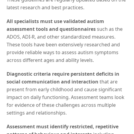
latest research and best practices.
All specialists must use validated autism
assessment tools and questionnaires
such as the
ADOS, ADI-R, and other standardized measures.
These tools have been extensively researched and
provide reliable ways to assess autism symptoms
across different ages and ability levels.
Diagnostic criteria require persistent deficits in
social communication and interaction
that are
present from early childhood and cause significant
impact on daily functioning. Assessment teams look
for evidence of these challenges across multiple
settings and relationships.
Assessment must identify restricted, repetitive