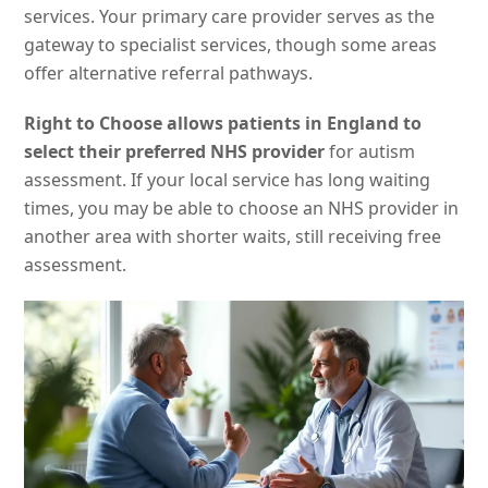
services. Your primary care provider serves as the
gateway to specialist services, though some areas
offer alternative referral pathways.
Right to Choose allows patients in England to
select their preferred NHS provider
for autism
assessment. If your local service has long waiting
times, you may be able to choose an NHS provider in
another area with shorter waits, still receiving free
assessment.