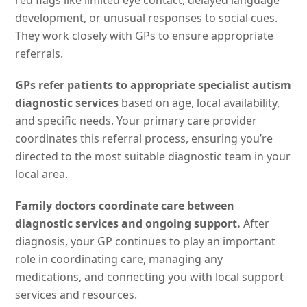
red flags like limited eye contact, delayed language
development, or unusual responses to social cues.
They work closely with GPs to ensure appropriate
referrals.
GPs refer patients to appropriate specialist autism
diagnostic services
based on age, local availability,
and specific needs. Your primary care provider
coordinates this referral process, ensuring you’re
directed to the most suitable diagnostic team in your
local area.
Family doctors coordinate care between
diagnostic services and ongoing support.
After
diagnosis, your GP continues to play an important
role in coordinating care, managing any
medications, and connecting you with local support
services and resources.