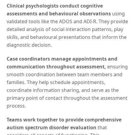
Clinical psychologists conduct cognitive
assessments and behavioural observations
using
validated tools like the ADOS and ADI-R. They provide
detailed analysis of social interaction patterns, play
skills, and behavioural presentations that inform the
diagnostic decision.
Case coordinators manage appointments and
communication throughout assessment,
ensuring
smooth coordination between team members and
families. They help schedule appointments,
coordinate information sharing, and serve as the
primary point of contact throughout the assessment
process.
Teams work together to provide comprehensive
autism spectrum disorder evaluation
that