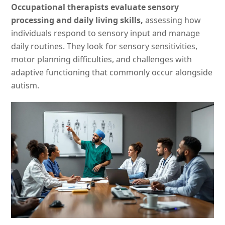
Occupational therapists evaluate sensory
processing and daily living skills,
assessing how
individuals respond to sensory input and manage
daily routines. They look for sensory sensitivities,
motor planning difficulties, and challenges with
adaptive functioning that commonly occur alongside
autism.