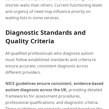
shorter waits than others. Current functioning levels
and urgency of need may influence priority on
waiting lists in some services.
Diagnostic Standards and
Quality Criteria
All qualified professionals who diagnose autism
must follow established standards and criteria to
ensure accurate, consistent diagnosis across
different providers.
NICE guidelines ensure consistent, evidence-based
autism diagnosis across the UK,
providing detailed
frameworks for assessment procedures,
professional qualifications, and diagnostic criteria.
These guidelines are regularly updated based on the