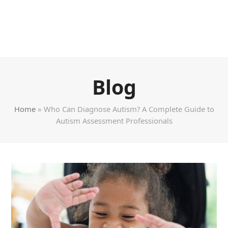
Blog
Home
»
Who Can Diagnose Autism? A Complete Guide to
Autism Assessment Professionals