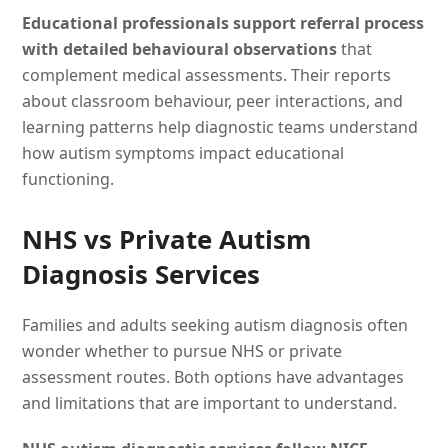
Educational professionals support referral process
with detailed behavioural observations
that
complement medical assessments. Their reports
about classroom behaviour, peer interactions, and
learning patterns help diagnostic teams understand
how autism symptoms impact educational
functioning.
NHS vs Private Autism
Diagnosis Services
Families and adults seeking autism diagnosis often
wonder whether to pursue NHS or private
assessment routes. Both options have advantages
and limitations that are important to understand.