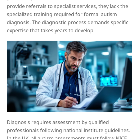
provide referrals to specialist services, they lack the
specialized training required for formal autism
diagnosis. The diagnostic process demands specific
expertise that takes years to develop.
Diagnosis requires assessment by qualified
professionals following national institute guidelines.
In the UK, all autism assessments must follow NICE