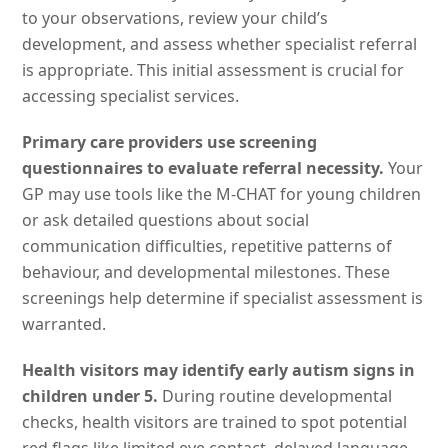
to your observations, review your child’s
development, and assess whether specialist referral
is appropriate. This initial assessment is crucial for
accessing specialist services.
Primary care providers use screening
questionnaires to evaluate referral necessity.
Your
GP may use tools like the M-CHAT for young children
or ask detailed questions about social
communication difficulties, repetitive patterns of
behaviour, and developmental milestones. These
screenings help determine if specialist assessment is
warranted.
Health visitors may identify early autism signs in
children under 5.
During routine developmental
checks, health visitors are trained to spot potential