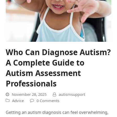
Who Can Diagnose Autism?
A Complete Guide to
Autism Assessment
Professionals
November 28, 2025
autismsupport
Advice
0 Comments
Getting an autism diagnosis can feel overwhelming,