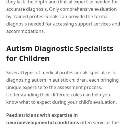
they lack the depth and clinical expertise needed for
accurate diagnosis. Only comprehensive evaluation
by trained professionals can provide the formal
diagnosis needed for accessing support services and
accommodations.
Autism Diagnostic Specialists
for Children
Several types of medical professionals specialize in
diagnosing autism in autistic children, each bringing
unique expertise to the assessment process.
Understanding their different roles can help you
know what to expect during your child’s evaluation.
Paediatricians with expertise in
neurodevelopmental conditions
often serve as the