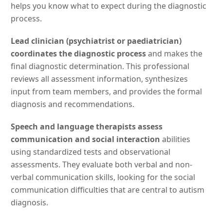
helps you know what to expect during the diagnostic
process.
Lead clinician (psychiatrist or paediatrician)
coordinates the diagnostic process
and makes the
final diagnostic determination. This professional
reviews all assessment information, synthesizes
input from team members, and provides the formal
diagnosis and recommendations.
Speech and language therapists assess
communication and social interaction
abilities
using standardized tests and observational
assessments. They evaluate both verbal and non-
verbal communication skills, looking for the social
communication difficulties that are central to autism
diagnosis.