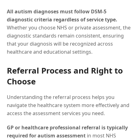
All autism diagnoses must follow DSM-5
diagnostic criteria regardless of service type.
Whether you choose NHS or private assessment, the
diagnostic standards remain consistent, ensuring
that your diagnosis will be recognized across
healthcare and educational settings.
Referral Process and Right to
Choose
Understanding the referral process helps you
navigate the healthcare system more effectively and
access the assessment services you need.
GP or healthcare professional referral is typically
required for autism assessment
in most NHS