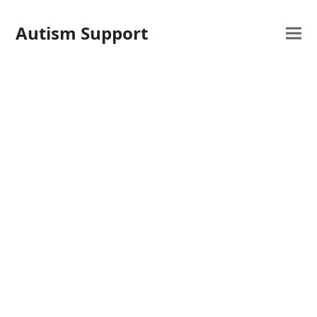
Autism Support