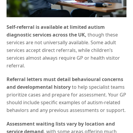
Self-referral is available at limited autism
diagnostic services across the UK,
though these
services are not universally available. Some adult
services accept direct referrals, while children’s
services almost always require GP or health visitor
referral.
Referral letters must detail behavioural concerns
and developmental history
to help specialist teams
prioritize cases and prepare for assessment. Your GP
should include specific examples of autism-related
behaviors and any previous assessments or support.
Assessment waiting lists vary by location and
service demand,
with some areas offering much