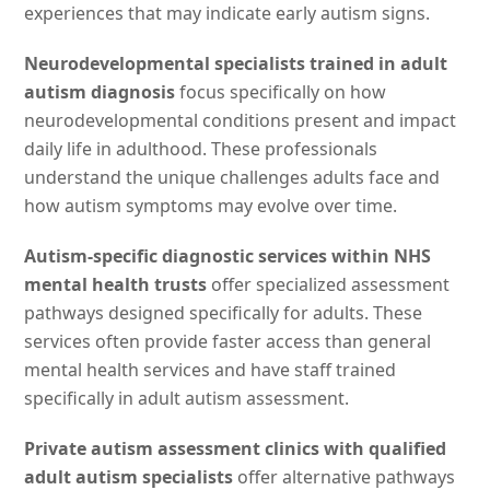
experiences that may indicate early autism signs.
Neurodevelopmental specialists trained in adult
autism diagnosis
focus specifically on how
neurodevelopmental conditions present and impact
daily life in adulthood. These professionals
understand the unique challenges adults face and
how autism symptoms may evolve over time.
Autism-specific diagnostic services within NHS
mental health trusts
offer specialized assessment
pathways designed specifically for adults. These
services often provide faster access than general
mental health services and have staff trained
specifically in adult autism assessment.
Private autism assessment clinics with qualified
adult autism specialists
offer alternative pathways