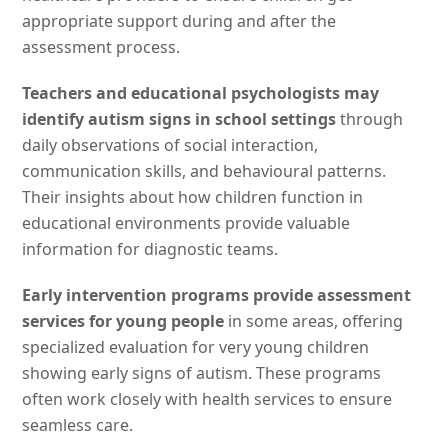
appropriate support during and after the
assessment process.
Teachers and educational psychologists may
identify autism signs in school settings
through
daily observations of social interaction,
communication skills, and behavioural patterns.
Their insights about how children function in
educational environments provide valuable
information for diagnostic teams.
Early intervention programs provide assessment
services for young people
in some areas, offering
specialized evaluation for very young children
showing early signs of autism. These programs
often work closely with health services to ensure
seamless care.