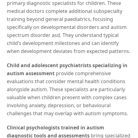
primary diagnostic specialists for children. These
medical doctors complete additional subspecialty
training beyond general paediatrics, focusing
specifically on developmental disorders and autism
spectrum disorder asd. They understand typical
child’s development milestones and can identify
when development deviates from expected patterns.
Child and adolescent psychiatrists specializing in
autism assessment
provide comprehensive
evaluations that consider mental health conditions
alongside autism. These specialists are particularly
valuable when children present with complex cases
involving anxiety, depression, or behavioural
challenges that may overlap with autism symptoms.
Clinical psychologists trained in autism
diagnostic tools and assessments
bring specialized