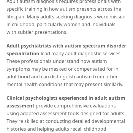
Adult autism diagnosis requires professionals with
specific training in how autism presents across the
lifespan. Many adults seeking diagnosis were missed
in childhood, particularly women and individuals
with subtler presentations.
Adult psychiatrists with autism spectrum disorder
specialization
lead many adult diagnostic services.
These professionals understand how autism
symptoms may be masked or compensated for in
adulthood and can distinguish autism from other
mental health conditions that may present similarly.
Clinical psychologists experienced in adult autism
assessment
provide comprehensive evaluations
using adapted assessment tools designed for adults.
They’re skilled at conducting detailed developmental
histories and helping adults recall childhood