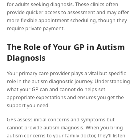
for adults seeking diagnosis. These clinics often
provide quicker access to assessment and may offer
more flexible appointment scheduling, though they
require private payment.
The Role of Your GP in Autism
Diagnosis
Your primary care provider plays a vital but specific
role in the autism diagnostic journey. Understanding
what your GP can and cannot do helps set
appropriate expectations and ensures you get the
support you need.
GPs assess initial concerns and symptoms but
cannot provide autism diagnosis. When you bring
autism concerns to your family doctor, they’ll listen