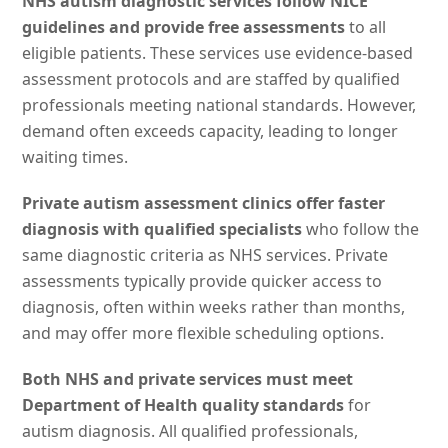
NHS autism diagnostic services follow NICE
guidelines and provide free assessments
to all
eligible patients. These services use evidence-based
assessment protocols and are staffed by qualified
professionals meeting national standards. However,
demand often exceeds capacity, leading to longer
waiting times.
Private autism assessment clinics offer faster
diagnosis with qualified specialists
who follow the
same diagnostic criteria as NHS services. Private
assessments typically provide quicker access to
diagnosis, often within weeks rather than months,
and may offer more flexible scheduling options.
Both NHS and private services must meet
Department of Health quality standards
for
autism diagnosis. All qualified professionals,